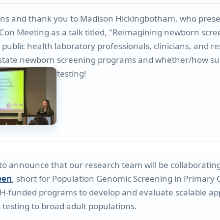
ns and thank you to Madison Hickingbotham, who presen
Con Meeting as a talk titled, "Reimagining newborn scre
public health laboratory professionals, clinicians, and re
to state newborn screening programs and whether/how s
testing!
 to announce that our research team will be collaborati
een
, short for Population Genomic Screening in Primary Ca
H-funded programs to develop and evaluate scalable app
 testing to broad adult populations.