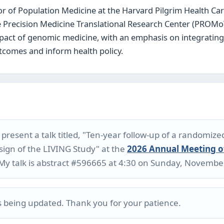
r of Population Medicine at the Harvard Pilgrim Health Car
he Precision Medicine Translational Research Center (PROMo
impact of genomic medicine, with an emphasis on integratin
tcomes and inform health policy.
resent a talk titled, "Ten-year follow-up of a randomize
sign of the LIVING Study" at the
2026 Annual Meeting o
 My talk is abstract #596665 at 4:30 on Sunday, Novembe
is being updated. Thank you for your patience.