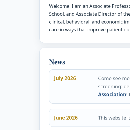
Welcome! I am an Associate Professo
School, and Associate Director of t
clinical, behavioral, and economic 
care in ways that improve patient ou
News
July 2026
Come see me p
screening: de
Association
!
June 2026
This website 