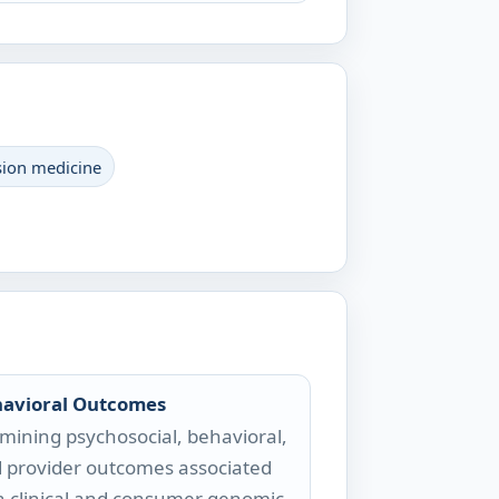
sion medicine
avioral Outcomes
mining psychosocial, behavioral,
 provider outcomes associated
h clinical and consumer genomic