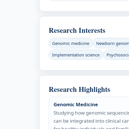
Research Interests
Genomic medicine
Newborn genomi
Implementation science
Psychosoci
Research Highlights
Genomic Medicine
Studying how genomic sequenci
can be integrated into clinical ca
for healthy individuals and famili