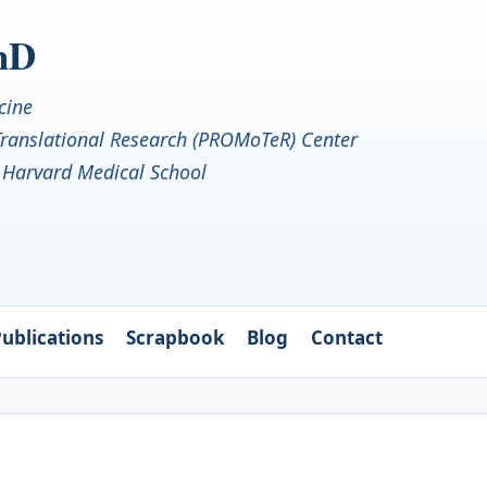
PhD
cine
 Translational Research (PROMoTeR) Center
• Harvard Medical School
ublications
Scrapbook
Blog
Contact