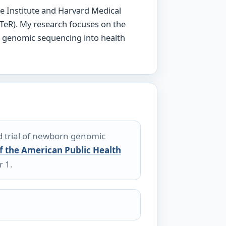
e Institute and Harvard Medical
TeR). My research focuses on the
g genomic sequencing into health
d trial of newborn genomic
f the American Public Health
r 1.