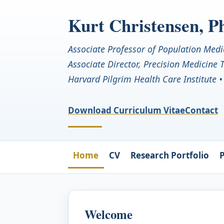
Kurt Christensen, 
Associate Professor of Population Medi
Associate Director, Precision Medicine
Harvard Pilgrim Health Care Institute 
Download Curriculum Vitae
Contact
Home
CV
Research Portfolio
P
Welcome