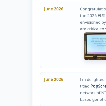
June 2026
Congratulatio
the 2026 ELSI
envisioned by 
are critical 
June 2026
I'm delighted
titled
PopScr
network of NI
based genetic