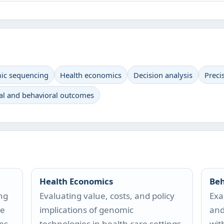
c sequencing
Health economics
Decision analysis
Preci
al and behavioral outcomes
Health Economics
Beh
ng
Evaluating value, costs, and policy
Exa
re
implications of genomic
and
es.
technologies in health care settings.
wit