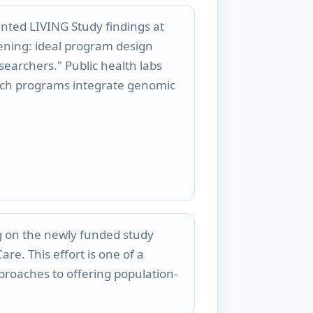
ted LIVING Study findings at
ening: ideal program design
searchers." Public health labs
uch programs integrate genomic
ng on the newly funded study
re. This effort is one of a
roaches to offering population-